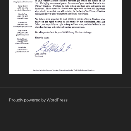
Proudly powered by WordPress