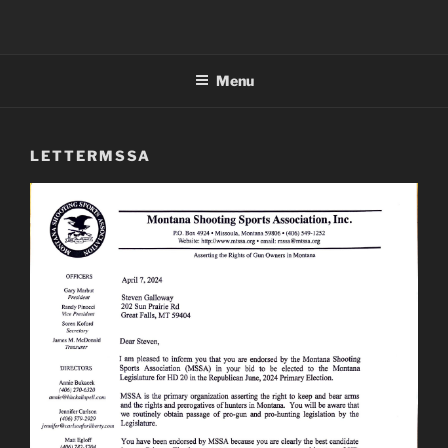
Menu
LETTERMSSA